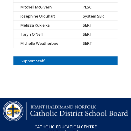
Mitchell McGivern
PLSC
Josephine Urquhart
System SERT
Melissa Kukielka
SERT
Taryn O'Neill
SERT
Michelle Weatherbee
SERT
Support Staff
CATHOLIC EDUCATION CENTRE