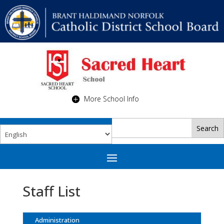
More School Info
Staff List
Administration