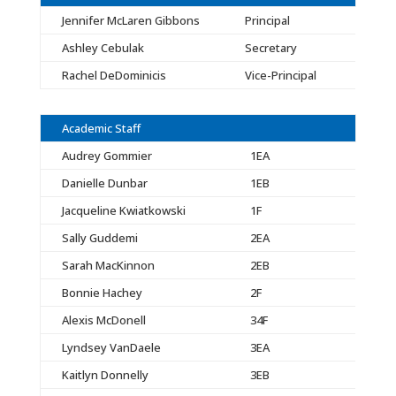
Jennifer McLaren Gibbons
Principal
Ashley Cebulak
Secretary
Rachel DeDominicis
Vice-Principal
Academic Staff
Audrey Gommier
1EA
Danielle Dunbar
1EB
Jacqueline Kwiatkowski
1F
Sally Guddemi
2EA
Sarah MacKinnon
2EB
Bonnie Hachey
2F
Alexis McDonell
34F
Lyndsey VanDaele
3EA
Kaitlyn Donnelly
3EB