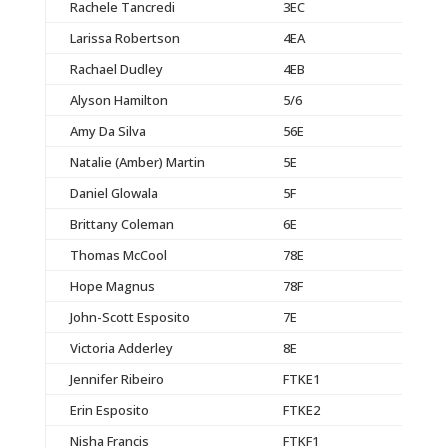
Rachele Tancredi
3EC
Larissa Robertson
4EA
Rachael Dudley
4EB
Alyson Hamilton
5/6
Amy Da Silva
56E
Natalie (Amber) Martin
5E
Daniel Glowala
5F
Brittany Coleman
6E
Thomas McCool
78E
Hope Magnus
78F
John-Scott Esposito
7E
Victoria Adderley
8E
Jennifer Ribeiro
FTKE1
Erin Esposito
FTKE2
Nisha Francis
FTKF1