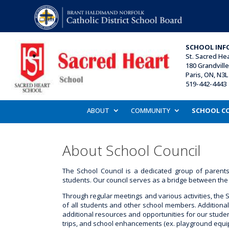
SCHOOL INF
St. Sacred He
180 Grandville 
Paris, ON, N3L
519-442-4443 
ABOUT
COMMUNITY
SCHOOL C
About School Council
The School Council is a dedicated group of paren
students. Our council serves as a bridge between the 
Through regular meetings and various activities, the 
of all students and other school members. Additionall
additional resources and opportunities for our student
trips, and school enhancements (ex. playground equi