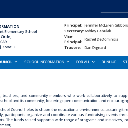
Principal:
Jennifer McLaren Gibbon
ORMATION
Secretary:
Ashley Cebulak
art Elementary School
Circle,
Vice-
Rachel DeDominicis
 0A9
Principal:
| Zone: 3
Trustee:
Dan Dignard
OUNCIL
SCHOOL INFORMATION
FOR ALL
BHNHUB
ST
ts, teachers, and community members who work collaboratively to supp
school and its community, fostering open communication and encouraging act
School Council helps to shape the educational environments, assuring it r
y, participants organize and coordinate various fundraising events throu
s. The funds raised support a wide range of programs and initiatives, inclu
pment).