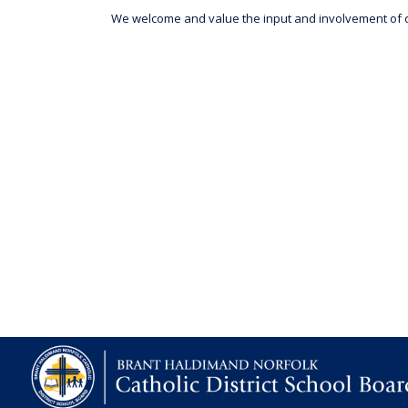
We welcome and value the input and involvement of ou