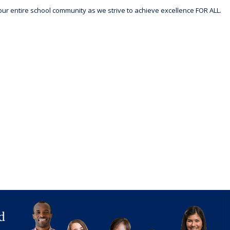
r entire school community as we strive to achieve excellence FOR ALL.