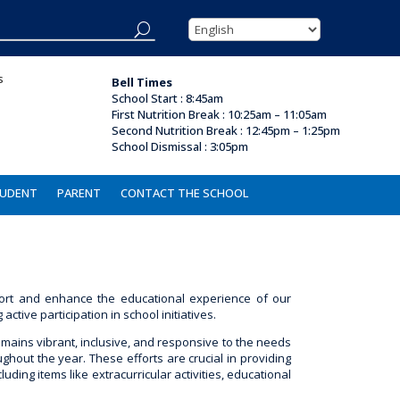
s
Bell Times
School Start : 8:45am
First Nutrition Break
:
10:25am – 11:05am
Second Nutrition Break :
12:45pm – 1:25pm
School Dismissal :
3:05pm
UDENT
PARENT
CONTACT THE SCHOOL
ort and enhance the educational experience of our
ive participation in school initiatives.
emains vibrant, inclusive, and responsive to the needs
ghout the year. These efforts are crucial in providing
ding items like extracurricular activities, educational